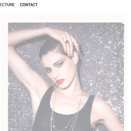
ECTURE
CONTACT