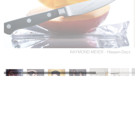
RAYMOND MEIER - Häagen-Dazs