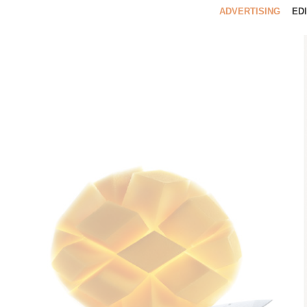
ADVERTISING
ED