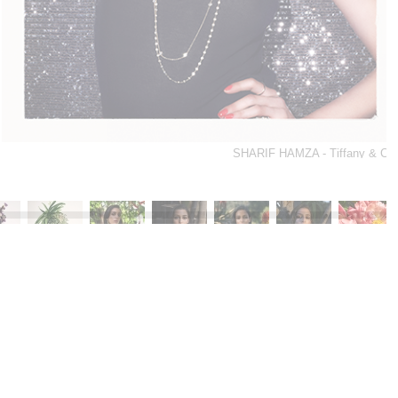
SHARIF HAMZA - Tiffany & Co.