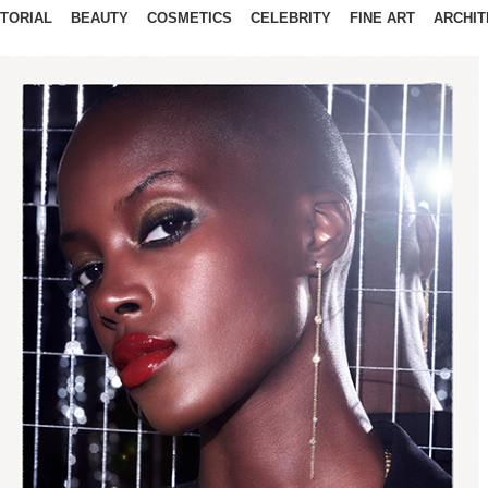
ITORIAL
BEAUTY
COSMETICS
CELEBRITY
FINE ART
ARCHIT