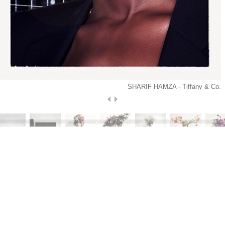
SHARIF HAMZA - Tiffany & Co.